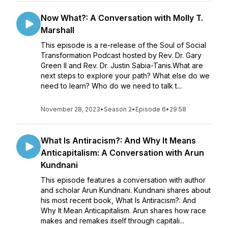
Now What?: A Conversation with Molly T.
Marshall
This episode is a re-release of the Soul of Social
Transformation Podcast hosted by Rev. Dr. Gary
Green II and Rev. Dr. Justin Sabia-Tanis.What are
next steps to explore your path? What else do we
need to learn? Who do we need to talk t...
November 28, 2023
•
Season 2
•
Episode 6
•
29:58
What Is Antiracism?: And Why It Means
Anticapitalism: A Conversation with Arun
Kundnani
This episode features a conversation with author
and scholar Arun Kundnani. Kundnani shares about
his most recent book, What Is Antiracism?: And
Why It Mean Anticapitalism. Arun shares how race
makes and remakes itself through capitali...