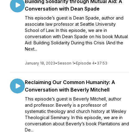
Building Solidarity through Mutual Aid: A
Conversation with Dean Spade
This episode’s guest is Dean Spade, author and
associate law professor at Seattle University
School of Law. In this episode, we are in
conversation with Dean Spade on his book Mutual
Aid: Building Solidarity During this Crisis (And the
Next...
January 18, 2023
•
Season 1
•
Episode 4
•
37:53
Reclaiming Our Common Humanity: A
Conversation with Beverly Mitchell
This episode’s guest is Beverly Mitchell, author
and professor. Beverly is a professor of
systematic theology and church history at Wesley
Theological Seminary. In this episode, we are in
conversation about Beverly’s book Plantations and
De...