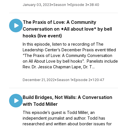
January 03, 2023
•
Season 1
•
Episode 3
•
38:40
The Praxis of Love: A Community
Conversation on *All about love* by bell
hooks (live event)
In this episode, listen to a recording of The
Leadership Center’s December Praxis event titled
“The Praxis of Love: A Community Conversation
on All About Love by bell hooks”. Panelists include
Rev. Dr. Jessica Chapman Lape, Dr. T...
December 21, 2022
•
Season 1
•
Episode 2
•
1:20:47
Build Bridges, Not Walls: A Conversation
with Todd Miller
This episode’s guest is Todd Miller, an
independent journalist and author. Todd has
researched and written about border issues for