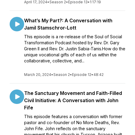
April 17, 2024
•
Season 2
•
Episode 13
•
1:17:19
What’s My Part?: A Conversation with
Jamil Stamschror-Lott
This episode is a re-release of the Soul of Social
Transformation Podcast hosted by Rev. Dr. Gary
Green II and Rev. Dr. Justin Sabia-Tanis.How do the
unique vocational gifts of each of us within the
collaborative, collective, and...
March 20, 2024
•
Season 2
•
Episode 12
•
48:42
The Sanctuary Movement and Faith-Filled
Civil Initiative: A Conversation with John
Fife
This episode features a conversation with former
pastor and co-founder of No More Deaths, Rev.
John Fife. John reflects on the sanctuary
movement that his church in Tucson, Arizona built