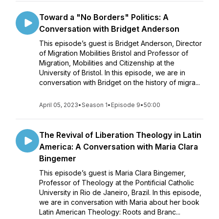
Toward a "No Borders" Politics: A
Conversation with Bridget Anderson
This episode’s guest is Bridget Anderson, Director
of Migration Mobilities Bristol and Professor of
Migration, Mobilities and Citizenship at the
University of Bristol. In this episode, we are in
conversation with Bridget on the history of migra...
April 05, 2023
•
Season 1
•
Episode 9
•
50:00
The Revival of Liberation Theology in Latin
America: A Conversation with Maria Clara
Bingemer
This episode’s guest is Maria Clara Bingemer,
Professor of Theology at the Pontificial Catholic
University in Rio de Janeiro, Brazil. In this episode,
we are in conversation with Maria about her book
Latin American Theology: Roots and Branc...