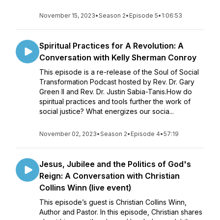
November 15, 2023
•
Season 2
•
Episode 5
•
1:06:53
Spiritual Practices for A Revolution: A
Conversation with Kelly Sherman Conroy
This episode is a re-release of the Soul of Social
Transformation Podcast hosted by Rev. Dr. Gary
Green II and Rev. Dr. Justin Sabia-Tanis.How do
spiritual practices and tools further the work of
social justice? What energizes our socia...
November 02, 2023
•
Season 2
•
Episode 4
•
57:19
Jesus, Jubilee and the Politics of God's
Reign: A Conversation with Christian
Collins Winn (live event)
This episode’s guest is Christian Collins Winn,
Author and Pastor. In this episode, Christian shares