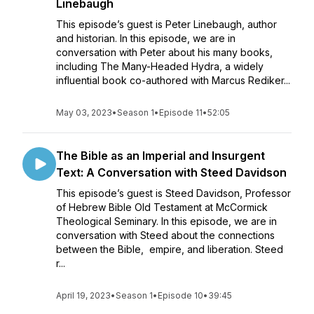
Linebaugh
This episode’s guest is Peter Linebaugh, author
and historian. In this episode, we are in
conversation with Peter about his many books,
including The Many-Headed Hydra, a widely
influential book co-authored with Marcus Rediker...
May 03, 2023
•
Season 1
•
Episode 11
•
52:05
The Bible as an Imperial and Insurgent
Text: A Conversation with Steed Davidson
This episode’s guest is Steed Davidson, Professor
of Hebrew Bible Old Testament at McCormick
Theological Seminary. In this episode, we are in
conversation with Steed about the connections
between the Bible, empire, and liberation. Steed
r...
April 19, 2023
•
Season 1
•
Episode 10
•
39:45