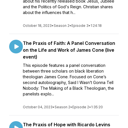
about his recently released book Jesus, Jubilee
and the Politics of God's Reign. Christian shares
about the influences that h...
October 18, 2023
•
Season 2
•
Episode 3
•
1:24:18
The Praxis of Faith: A Panel Conversation
on the Life and Work of James Cone (live
event)
This episode features a panel conversation
between three scholars on black liberation
theologian James Cone. Focused on Cone’s
second autobiography, Said I Wasn’t Gonna Tell
Nobody: The Making of a Black Theologian, the
panelists explo...
October 04, 2023
•
Season 2
•
Episode 2
•
1:35:20
The Praxis of Hope with Ricardo Levins