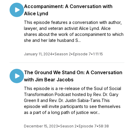
Accompaniment: A Conversation with
Alice Lynd
This episode features a conversation with author,
lawyer, and veteran activist Alice Lynd. Alice
shares about the work of accompaniment to which
she and her late husband S...
January 11, 2024
•
Season 2
•
Episode 7
•
1:11:15
The Ground We Stand On: A Conversation
with Jim Bear Jacobs
This episode is a re-release of the Soul of Social
Transformation Podcast hosted by Rev. Dr. Gary
Green II and Rev. Dr. Justin Sabia-Tanis.This
episode will invite participants to see themselves
as a part of a long path of justice wor...
December 15, 2023
•
Season 2
•
Episode 7
•
58:38