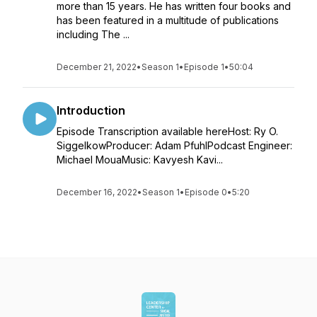
more than 15 years. He has written four books and
has been featured in a multitude of publications
including The ...
December 21, 2022
•
Season 1
•
Episode 1
•
50:04
Introduction
Episode Transcription available hereHost: Ry O.
SiggelkowProducer: Adam PfuhlPodcast Engineer:
Michael MouaMusic: Kavyesh Kavi...
December 16, 2022
•
Season 1
•
Episode 0
•
5:20