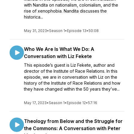
with Nandita on nationalism, colonialism, and the
rise of xenophobia. Nandita discusses the
historica...
May 31, 2023
•
Season 1
•
Episode 13
•
50:08
Who We Are Is What We Do: A
Conversation with Liz Fekete
This episode’s guest is Liz Fekete, author and
director of the Institute of Race Relations. In this
episode, we are in conversation with Liz on the
history of the Institute of Race Relations and how
they have changed within the 50 years they’ve...
May 17, 2023
•
Season 1
•
Episode 12
•
57:16
Theology from Below and the Struggle for
the Commons: A Conversation with Peter