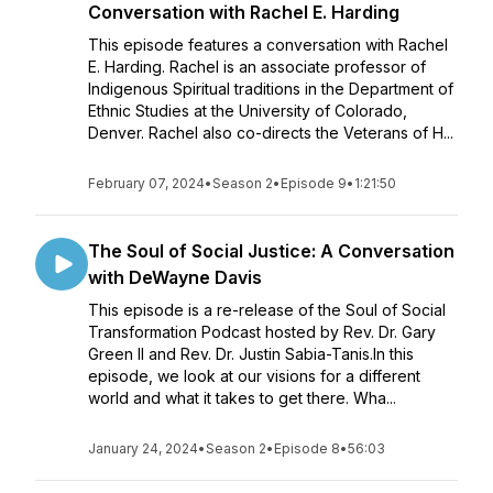
Conversation with Rachel E. Harding
This episode features a conversation with Rachel
E. Harding. Rachel is an associate professor of
Indigenous Spiritual traditions in the Department of
Ethnic Studies at the University of Colorado,
Denver. Rachel also co-directs the Veterans of H...
February 07, 2024
•
Season 2
•
Episode 9
•
1:21:50
The Soul of Social Justice: A Conversation
with DeWayne Davis
This episode is a re-release of the Soul of Social
Transformation Podcast hosted by Rev. Dr. Gary
Green II and Rev. Dr. Justin Sabia-Tanis.In this
episode, we look at our visions for a different
world and what it takes to get there. Wha...
January 24, 2024
•
Season 2
•
Episode 8
•
56:03