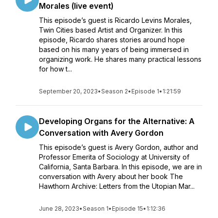
Morales (live event)
This episode’s guest is Ricardo Levins Morales,
Twin Cities based Artist and Organizer. In this
episode, Ricardo shares stories around hope
based on his many years of being immersed in
organizing work. He shares many practical lessons
for how t...
September 20, 2023
•
Season 2
•
Episode 1
•
1:21:59
Developing Organs for the Alternative: A
Conversation with Avery Gordon
This episode’s guest is Avery Gordon, author and
Professor Emerita of Sociology at University of
California, Santa Barbara. In this episode, we are in
conversation with Avery about her book The
Hawthorn Archive: Letters from the Utopian Mar...
June 28, 2023
•
Season 1
•
Episode 15
•
1:12:36