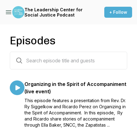
The Leadership Center for
+ Follow
Social Justice Podcast
Episodes
30 episodes
Organizing in the Spirit of Accompaniment
(live event)
This episode features a presentation from Rev. Dr.
Ry Siggelkow and Ricardo Perez on Organizing in
the Spirit of Accompaniment. In this episode, Ry
and Ricardo share stories of accompaniment
through Ella Baker, SNCC, the Zapatistas ...