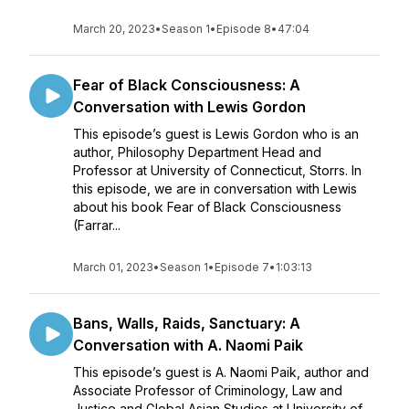
March 20, 2023
•
Season 1
•
Episode 8
•
47:04
Fear of Black Consciousness: A
Conversation with Lewis Gordon
This episode’s guest is Lewis Gordon who is an
author, Philosophy Department Head and
Professor at University of Connecticut, Storrs. In
this episode, we are in conversation with Lewis
about his book Fear of Black Consciousness
(Farrar...
March 01, 2023
•
Season 1
•
Episode 7
•
1:03:13
Bans, Walls, Raids, Sanctuary: A
Conversation with A. Naomi Paik
This episode’s guest is A. Naomi Paik, author and
Associate Professor of Criminology, Law and
Justice and Global Asian Studies at University of