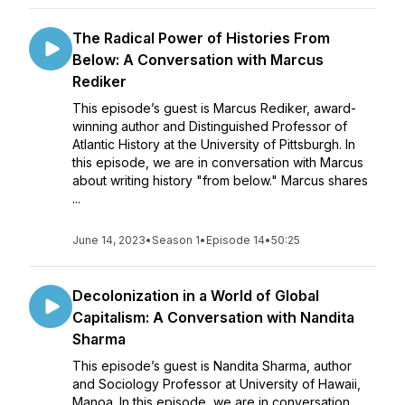
The Radical Power of Histories From
Below: A Conversation with Marcus
Rediker
This episode’s guest is Marcus Rediker, award-
winning author and Distinguished Professor of
Atlantic History at the University of Pittsburgh. In
this episode, we are in conversation with Marcus
about writing history "from below." Marcus shares
...
June 14, 2023
•
Season 1
•
Episode 14
•
50:25
Decolonization in a World of Global
Capitalism: A Conversation with Nandita
Sharma
This episode’s guest is Nandita Sharma, author
and Sociology Professor at University of Hawaii,
Manoa. In this episode, we are in conversation