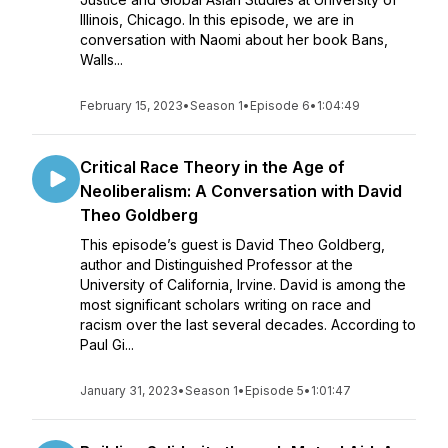
Illinois, Chicago. In this episode, we are in
conversation with Naomi about her book Bans,
Walls...
February 15, 2023
•
Season 1
•
Episode 6
•
1:04:49
Critical Race Theory in the Age of
Neoliberalism: A Conversation with David
Theo Goldberg
This episode’s guest is David Theo Goldberg,
author and Distinguished Professor at the
University of California, Irvine. David is among the
most significant scholars writing on race and
racism over the last several decades. According to
Paul Gi...
January 31, 2023
•
Season 1
•
Episode 5
•
1:01:47