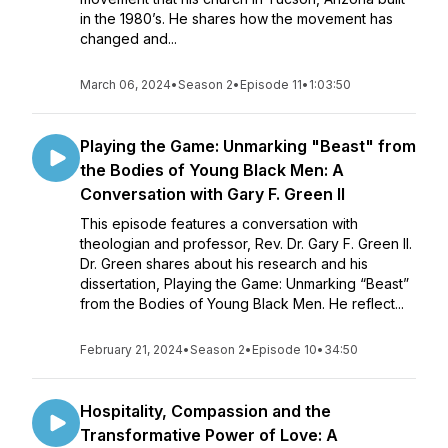
in the 1980’s. He shares how the movement has
changed and...
March 06, 2024
•
Season 2
•
Episode 11
•
1:03:50
Playing the Game: Unmarking "Beast" from
the Bodies of Young Black Men: A
Conversation with Gary F. Green II
This episode features a conversation with
theologian and professor, Rev. Dr. Gary F. Green II.
Dr. Green shares about his research and his
dissertation, Playing the Game: Unmarking “Beast”
from the Bodies of Young Black Men. He reflect...
February 21, 2024
•
Season 2
•
Episode 10
•
34:50
Hospitality, Compassion and the
Transformative Power of Love: A