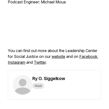
Podcast Engineer: Michael Moua
You can find out more about the Leadership Center
for Social Justice on our
website
and on
Facebook
,
Instagram
and
Twitter
.
Ry O. Siggelkow
Host