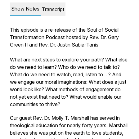
Show Notes
Transcript
This episode is a re-release of the Soul of Social
Transformation Podcast hosted by Rev. Dr. Gary
Green II and Rev. Dr. Justin Sabia-Tanis.
What are next steps to explore your path? What else
do we need to learn? Who do we need to talk to?
What do we need to watch, read, listen to …? And
we engage our moral imaginations: What does a just
world look like? What methods of engagement do
not yet exist that need to? What would enable our
communities to thrive?
Our guest Rev. Dr. Molly T. Marshall has served in
theological education for nearly forty years. Marshall
believes she was put on the earth to love students,