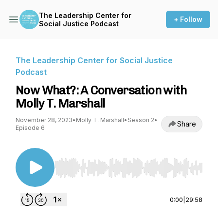
The Leadership Center for
+ Follow
Social Justice Podcast
The Leadership Center for Social Justice
Podcast
Now What?: A Conversation with
Molly T. Marshall
November 28, 2023
•
Molly T. Marshall
•
Season 2
•
Share
Episode 6
Use Left/Right to seek, Home/End to jump to st
0:00
|
29:58