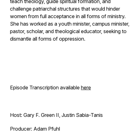
teach theology, guide spiritual formation, and
challenge patriarchal structures that would hinder
women from full acceptance in all forms of ministry.
She has worked as a youth minister, campus minister,
pastor, scholar, and theological educator, seeking to
dismantle all forms of oppression.
Episode Transcription available
here
Host: Gary F. Green II, Justin Sabia-Tanis
Producer: Adam Pfuhl