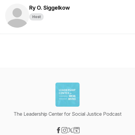
Ry O. Siggelkow
Host
The Leadership Center for Social Justice Podcast