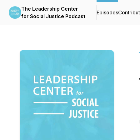
The Leadership Center
Episodes
Contribu
for Social Justice Podcast