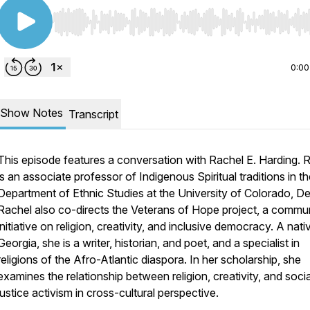
Use Left/Right to seek, Home/End to jump to start o
0:00
Show Notes
Transcript
This episode features a conversation with Rachel E. Harding. 
is an associate professor of Indigenous Spiritual traditions in t
Department of Ethnic Studies at the University of Colorado, De
Rachel also co-directs the Veterans of Hope project, a commu
initiative on religion, creativity, and inclusive democracy. A nati
Georgia, she is a writer, historian, and poet, and a specialist in
religions of the Afro-Atlantic diaspora. In her scholarship, she
examines the relationship between religion, creativity, and socia
justice activism in cross-cultural perspective.