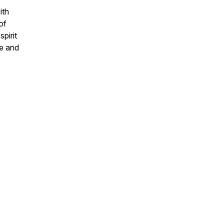
ith
of
pirit
fe and