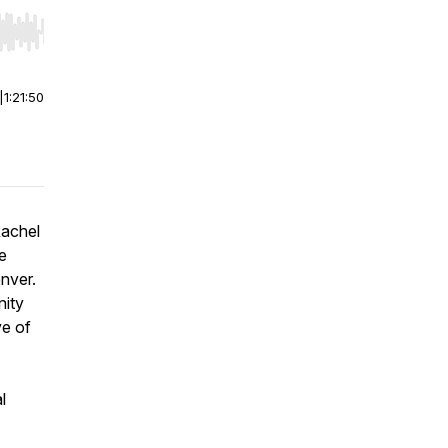
r end. Hold shift to jump forward or backward.
|
1:21:50
Rachel
he
nver.
nity
ve of
l