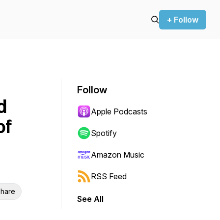
+ Follow
Follow
d
Apple Podcasts
of
Spotify
Amazon Music
RSS Feed
hare
See All