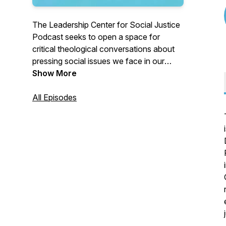
The Leadership Center for Social Justice
Podcast seeks to open a space for
critical theological conversations about
pressing social issues we face in our
world today. New episodes released
Show More
every other week!
All Episodes