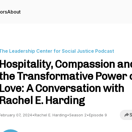
tors
About
The Leadership Center for Social Justice Podcast
Hospitality, Compassion an
the Transformative Power 
Love: A Conversation with
Rachel E. Harding
S
February 07, 2024
•
Rachel E. Harding
•
Season 2
•
Episode 9