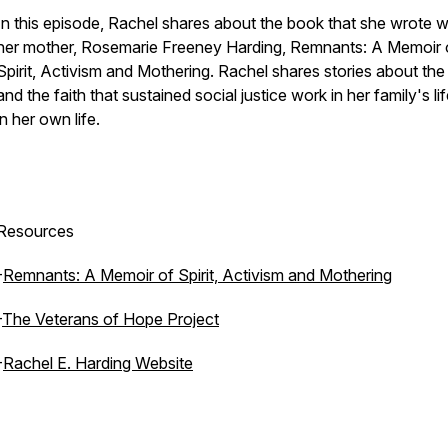
In this episode, Rachel shares about the book that she wrote w
her mother, Rosemarie Freeney Harding,
Remnants: A Memoir 
Spirit, Activism and Mothering.
Rachel shares stories about the s
and the faith that sustained social justice work in her family's li
in her own life.
Resources
-
Remnants: A Memoir of Spirit, Activism and Mothering
-
The Veterans of Hope Project
-
Rachel E. Harding Website