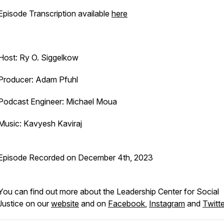
Episode Transcription available
here
Host: Ry O. Siggelkow
Producer: Adam Pfuhl
Podcast Engineer: Michael Moua
Music: Kavyesh Kaviraj
Episode Recorded on December 4th, 2023
You can find out more about the Leadership Center for Social
Justice on our
website
and on
Facebook
,
Instagram
and
Twitte