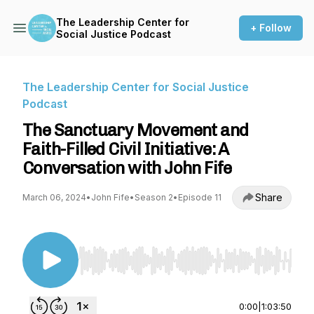
The Leadership Center for
+ Follow
Social Justice Podcast
The Leadership Center for Social Justice
Podcast
The Sanctuary Movement and
Faith-Filled Civil Initiative: A
Conversation with John Fife
Share
March 06, 2024
•
John Fife
•
Season 2
•
Episode 11
Use Left/Right to seek, Home/End to jump to st
0:00
|
1:03:50