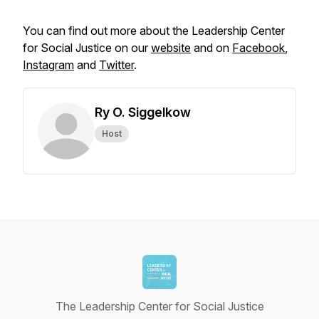
You can find out more about the Leadership Center
for Social Justice on our
website
and on
Facebook
,
Instagram
and
Twitter
.
Ry O. Siggelkow
Host
The Leadership Center for Social Justice