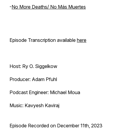
-
No More Deaths/ No Más Muertes
Episode Transcription available
here
Host: Ry O. Siggelkow
Producer: Adam Pfuhl
Podcast Engineer: Michael Moua
Music: Kavyesh Kaviraj
Episode Recorded on December 11th, 2023