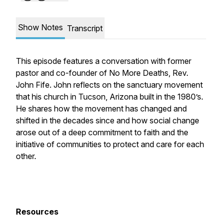
Show Notes
Transcript
This episode features a conversation with former
pastor and co-founder of No More Deaths, Rev.
John Fife. John reflects on the sanctuary movement
that his church in Tucson, Arizona built in the 1980’s.
He shares how the movement has changed and
shifted in the decades since and how social change
arose out of a deep commitment to faith and the
initiative of communities to protect and care for each
other.
Resources